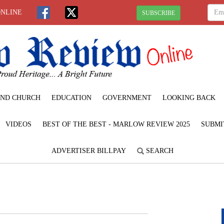
ONLINE
SUBSCRIBE
ND CHURCH
EDUCATION
GOVERNMENT
LOOKING BACK
VIDEOS
BEST OF THE BEST - MARLOW REVIEW 2025
SUBMI
ADVERTISER BILLPAY
SEARCH