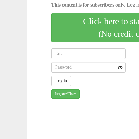
This content is for subscribers only. Log in
Click here to st
(No credit 
Register/Claim