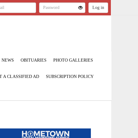
NEWS
OBITUARIES
PHOTO GALLERIES
T A CLASSIFIED AD
SUBSCRIPTION POLICY