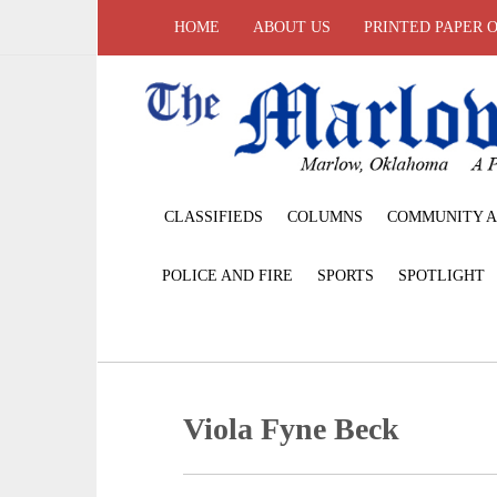
HOME
ABOUT US
PRINTED PAPER 
CLASSIFIEDS
COLUMNS
COMMUNITY A
POLICE AND FIRE
SPORTS
SPOTLIGHT
Viola Fyne Beck