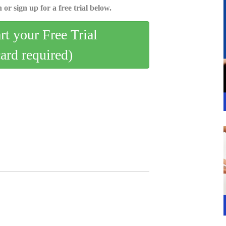
 or sign up for a free trial below.
art your Free Trial
card required)