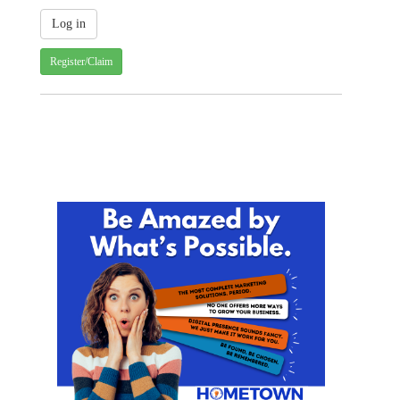
Register/Claim