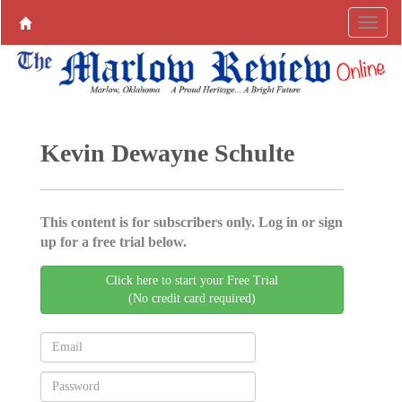
Kevin Dewayne Schulte
This content is for subscribers only. Log in or sign
up for a free trial below.
Click here to start your Free Trial
(No credit card required)