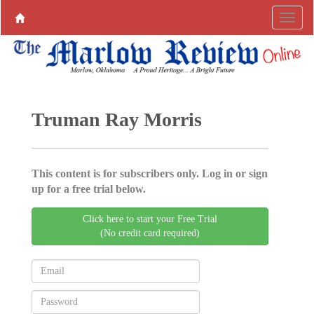
Truman Ray Morris
This content is for subscribers only. Log in or sign
up for a free trial below.
Click here to start your Free Trial
(No credit card required)