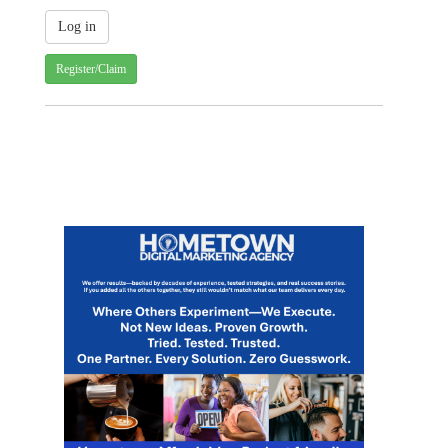
Register/Claim