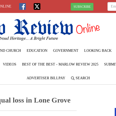
ONLINE
SUBSCRIBE
ND CHURCH
EDUCATION
GOVERNMENT
LOOKING BACK
VIDEOS
BEST OF THE BEST - MARLOW REVIEW 2025
SUBMI
ADVERTISER BILLPAY
SEARCH
qual loss in Lone Grove