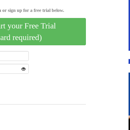
 or sign up for a free trial below.
art your Free Trial
card required)