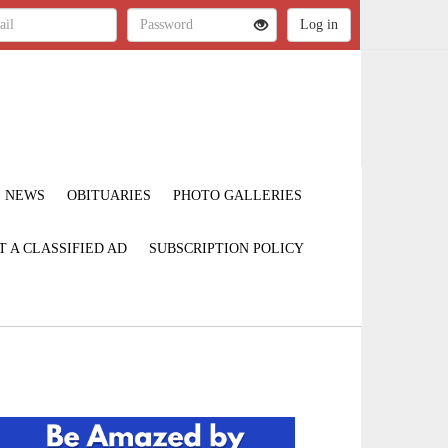
NEWS
OBITUARIES
PHOTO GALLERIES
T A CLASSIFIED AD
SUBSCRIPTION POLICY