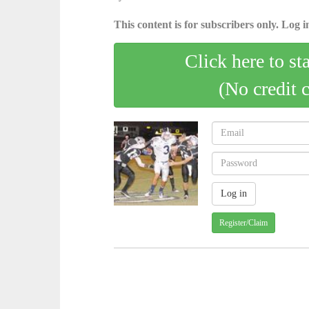
This content is for subscribers only. Log in
Click here to st
(No credit 
Register/Claim