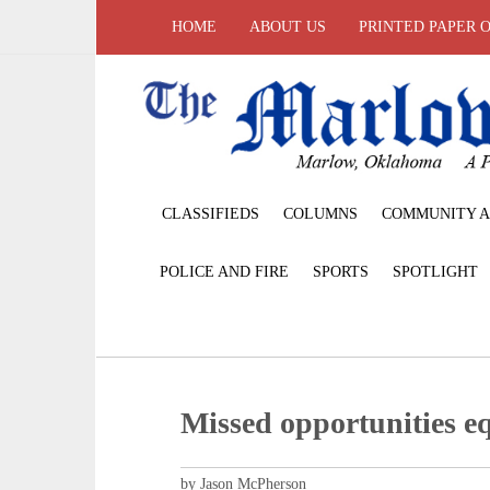
HOME
ABOUT US
PRINTED PAPER 
CLASSIFIEDS
COLUMNS
COMMUNITY A
POLICE AND FIRE
SPORTS
SPOTLIGHT
Missed opportunities e
by Jason McPherson