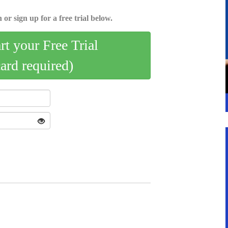
 or sign up for a free trial below.
art your Free Trial
card required)