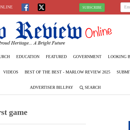
ONLINE
SUBSCRIBE
URCH
EDUCATION
FEATURED
GOVERNMENT
LOOKING 
VIDEOS
BEST OF THE BEST - MARLOW REVIEW 2025
SUBMI
ADVERTISER BILLPAY
SEARCH
irst game