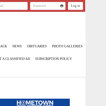
BACK
NEWS
OBITUARIES
PHOTO GALLERIES
T A CLASSIFIED AD
SUBSCRIPTION POLICY