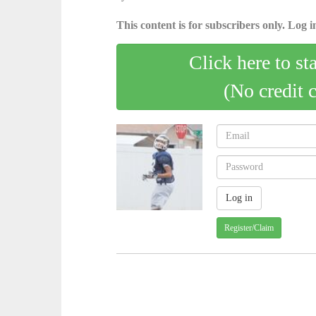
This content is for subscribers only. Log in
Click here to st
(No credit 
Register/Claim