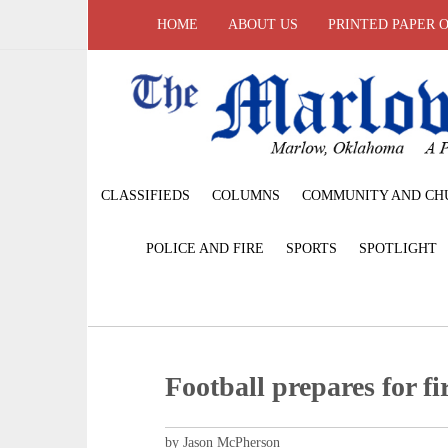
HOME
ABOUT US
PRINTED PAPER 
CLASSIFIEDS
COLUMNS
COMMUNITY AND CH
POLICE AND FIRE
SPORTS
SPOTLIGHT
Football prepares for f
by Jason McPherson