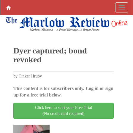
Dyer captured; bond
revoked
by Tinker Hruby
This content is for subscribers only. Log in or sign
up for a free trial below.
Click here to start your Free Trial
(No credit card required)