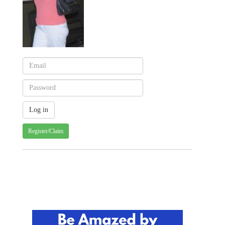
Register/Claim