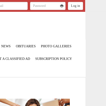
NEWS
OBITUARIES
PHOTO GALLERIES
T A CLASSIFIED AD
SUBSCRIPTION POLICY