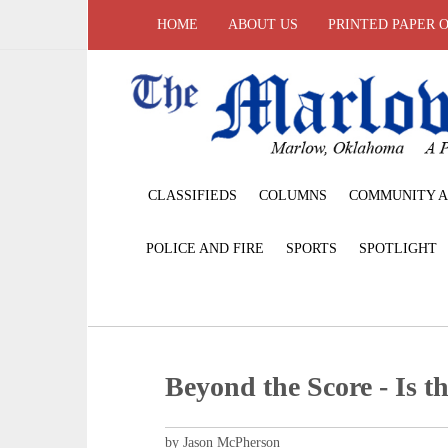
HOME
ABOUT US
PRINTED PAPER 
CLASSIFIEDS
COLUMNS
COMMUNITY A
POLICE AND FIRE
SPORTS
SPOTLIGHT
Beyond the Score - Is th
by Jason McPherson