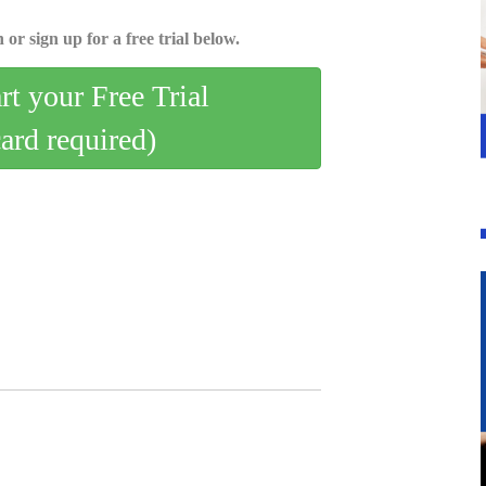
 or sign up for a free trial below.
art your Free Trial
card required)