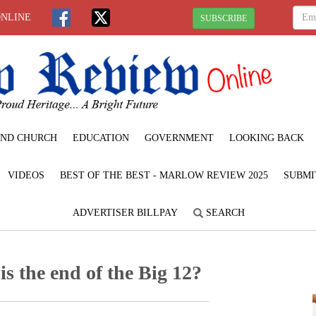
ONLINE
SUBSCRIBE
ND CHURCH
EDUCATION
GOVERNMENT
LOOKING BACK
VIDEOS
BEST OF THE BEST - MARLOW REVIEW 2025
SUBMI
ADVERTISER BILLPAY
SEARCH
is the end of the Big 12?