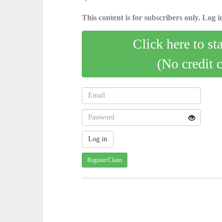
This content is for subscribers only. Log in
Click here to st
(No credit 
Register/Claim