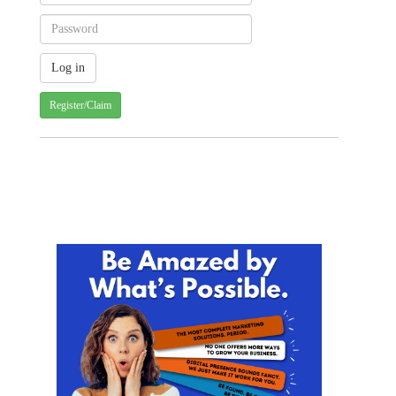
Register/Claim