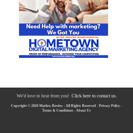
We'd love to hear from you!
Click here to contact us.
Copyright © 2026 Marlow Review - All Rights Reserved -
Privacy Policy
-
Terms & Conditions
-
About Us