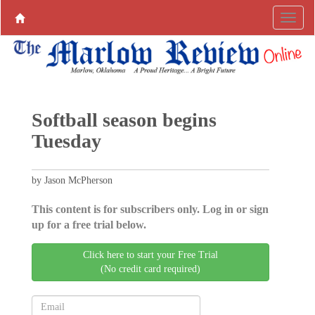
Softball season begins
Tuesday
by Jason McPherson
This content is for subscribers only. Log in or sign
up for a free trial below.
Click here to start your Free Trial
(No credit card required)