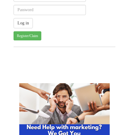
Register/Claim