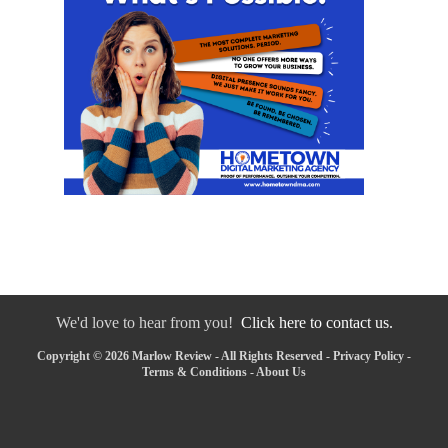
We'd love to hear from you!
Click here to contact us.
Copyright © 2026 Marlow Review - All Rights Reserved -
Privacy Policy
-
Terms & Conditions
-
About Us