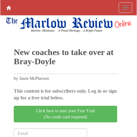
New coaches to take over at
Bray-Doyle
by Jason McPherson
This content is for subscribers only. Log in or sign
up for a free trial below.
Click here to start your Free Trial
(No credit card required)