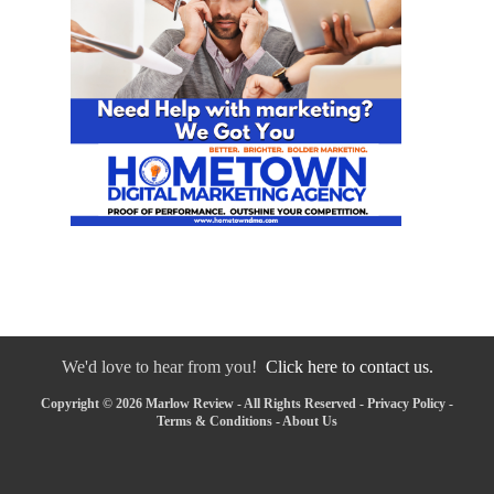
We'd love to hear from you!
Click here to contact us.
Copyright © 2026 Marlow Review - All Rights Reserved -
Privacy Policy
-
Terms & Conditions
-
About Us