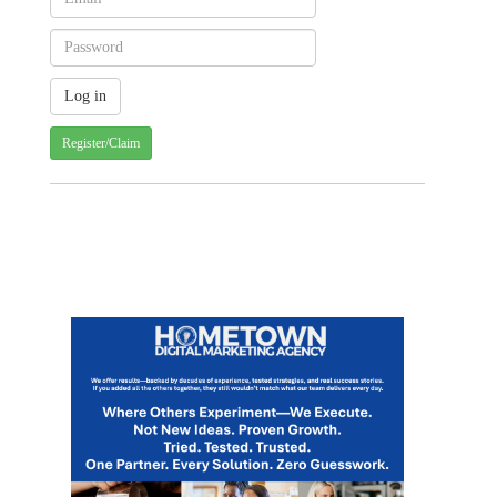
Register/Claim