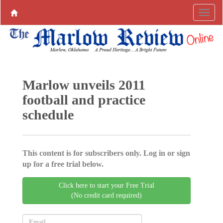
Marlow unveils 2011
football and practice
schedule
This content is for subscribers only. Log in or sign
up for a free trial below.
Click here to start your Free Trial
(No credit card required)