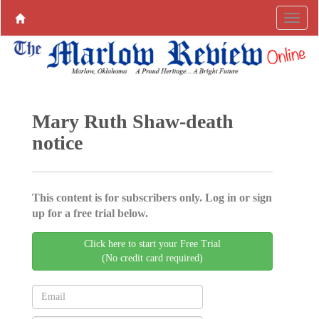
Mary Ruth Shaw-death
notice
This content is for subscribers only. Log in or sign
up for a free trial below.
Click here to start your Free Trial
(No credit card required)