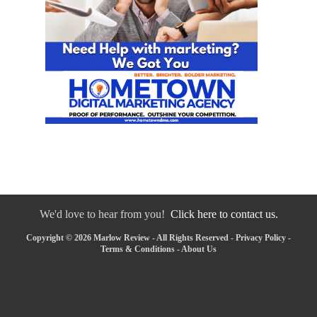
We'd love to hear from you!
Click here to contact us.
Copyright © 2026 Marlow Review - All Rights Reserved -
Privacy Policy
-
Terms & Conditions
-
About Us