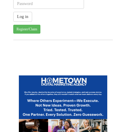
Register/Claim