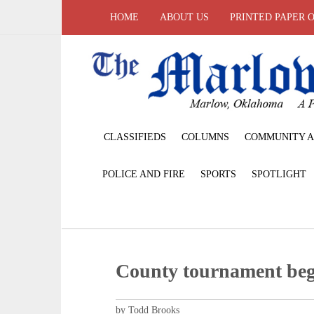
HOME
ABOUT US
PRINTED PAPER 
CLASSIFIEDS
COLUMNS
COMMUNITY A
POLICE AND FIRE
SPORTS
SPOTLIGHT
County tournament be
by Todd Brooks