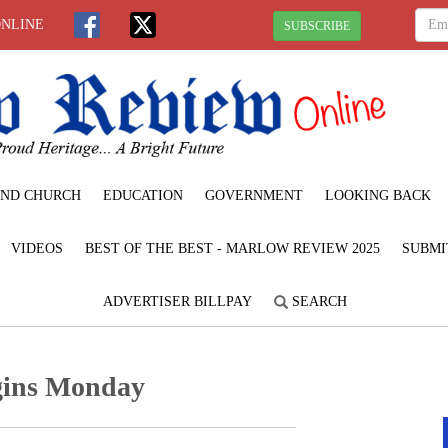
ONLINE
SUBSCRIBE
ND CHURCH
EDUCATION
GOVERNMENT
LOOKING BACK
VIDEOS
BEST OF THE BEST - MARLOW REVIEW 2025
SUBMI
ADVERTISER BILLPAY
SEARCH
gins Monday