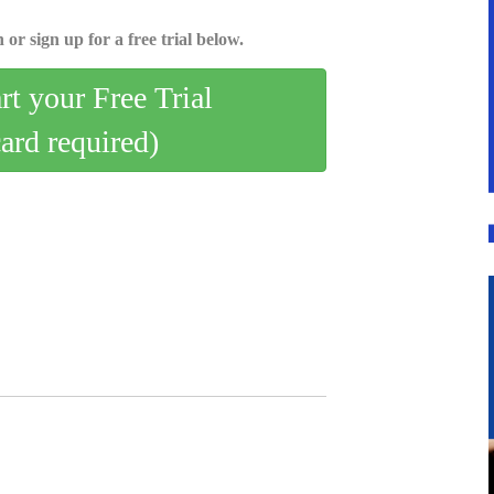
 or sign up for a free trial below.
art your Free Trial
card required)