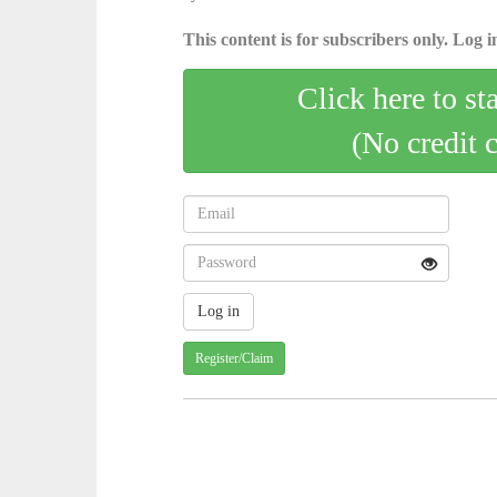
This content is for subscribers only. Log in
Click here to st
(No credit 
Register/Claim