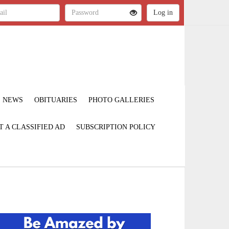
NEWS
OBITUARIES
PHOTO GALLERIES
T A CLASSIFIED AD
SUBSCRIPTION POLICY