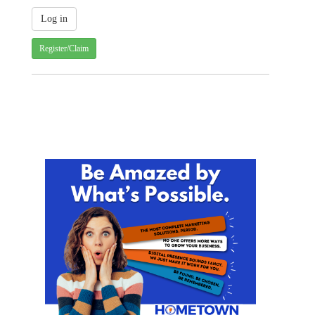
Register/Claim