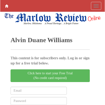
Alvin Duane Williams
This content is for subscribers only. Log in or sign
up for a free trial below.
Click here to start your Free Trial
(No credit card required)