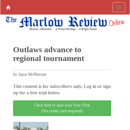
Outlaws advance to
regional tournament
by Jason McPherson
This content is for subscribers only. Log in or sign
up for a free trial below.
Click here to start your Free Trial
(No credit card required)