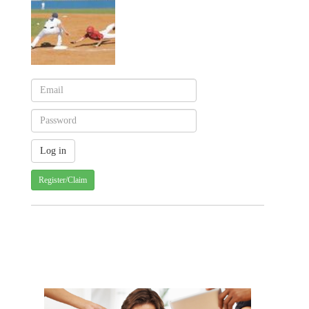
Register/Claim