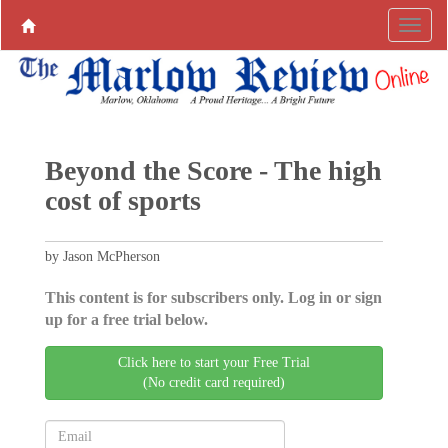
Beyond the Score - The high
cost of sports
by Jason McPherson
This content is for subscribers only. Log in or sign
up for a free trial below.
Click here to start your Free Trial
(No credit card required)