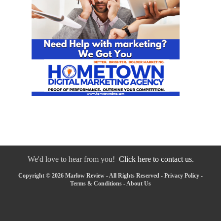
We'd love to hear from you!
Click here to contact us.
Copyright © 2026 Marlow Review - All Rights Reserved -
Privacy Policy
-
Terms & Conditions
-
About Us