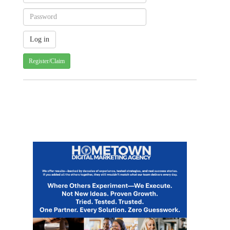
Register/Claim