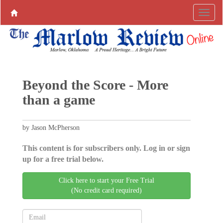
Beyond the Score - More
than a game
by Jason McPherson
This content is for subscribers only. Log in or sign
up for a free trial below.
Click here to start your Free Trial
(No credit card required)