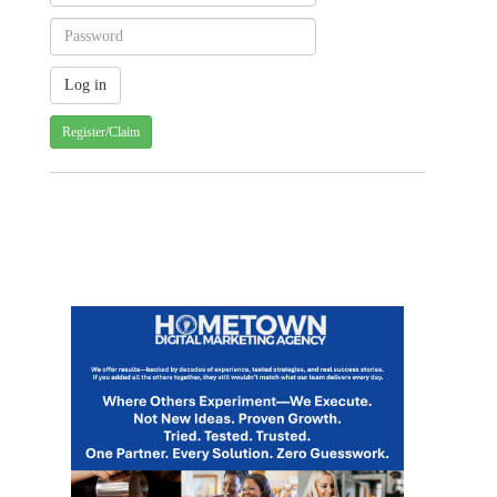
Register/Claim