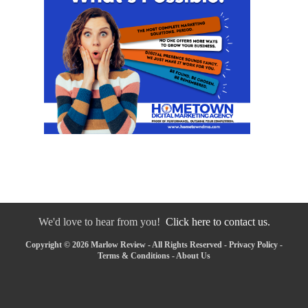
We'd love to hear from you!
Click here to contact us.
Copyright © 2026 Marlow Review - All Rights Reserved -
Privacy Policy
-
Terms & Conditions
-
About Us