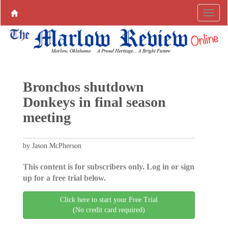
Bronchos shutdown
Donkeys in final season
meeting
by Jason McPherson
This content is for subscribers only. Log in or sign
up for a free trial below.
Click here to start your Free Trial
(No credit card required)