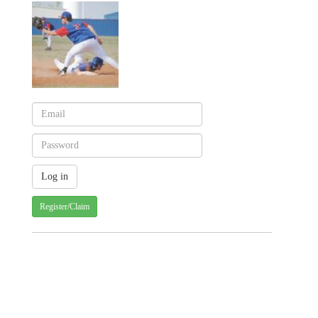
Register/Claim