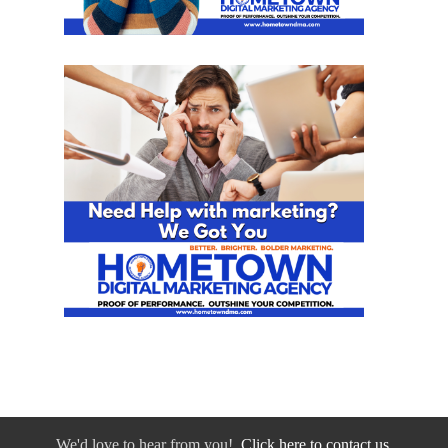
We'd love to hear from you!
Click here to contact us.