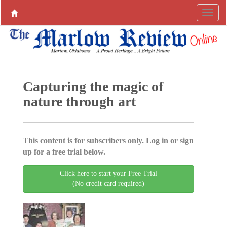
Capturing the magic of
nature through art
This content is for subscribers only. Log in or sign
up for a free trial below.
Click here to start your Free Trial
(No credit card required)