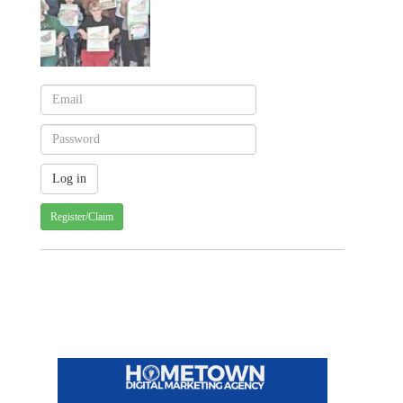
Register/Claim