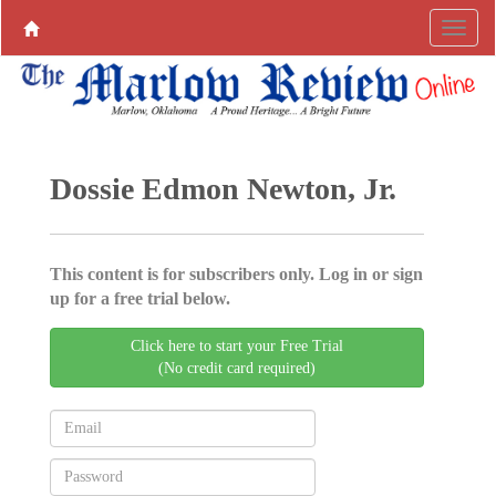
Dossie Edmon Newton, Jr.
This content is for subscribers only. Log in or sign
up for a free trial below.
Click here to start your Free Trial
(No credit card required)