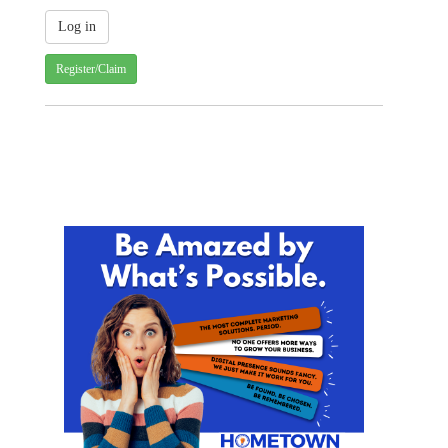
Register/Claim