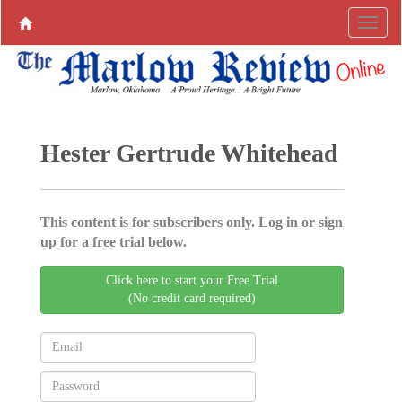
Hester Gertrude Whitehead
This content is for subscribers only. Log in or sign
up for a free trial below.
Click here to start your Free Trial
(No credit card required)