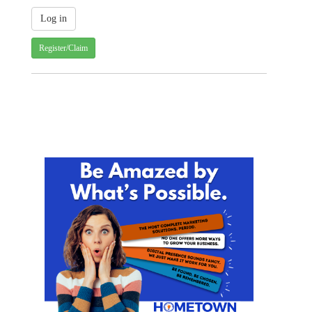
Register/Claim