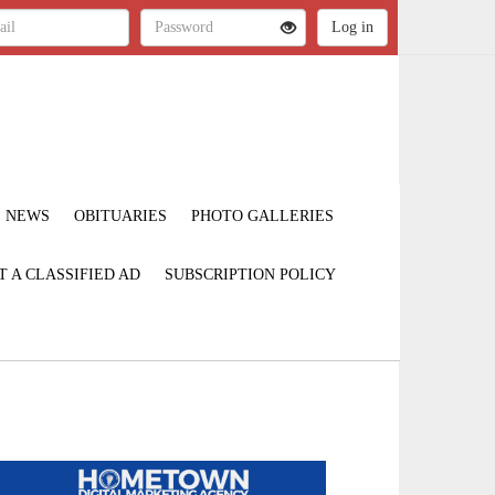
NEWS
OBITUARIES
PHOTO GALLERIES
T A CLASSIFIED AD
SUBSCRIPTION POLICY