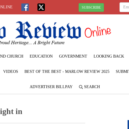
ONLINE
SUBSCRIBE
ND CHURCH
EDUCATION
GOVERNMENT
LOOKING BACK
VIDEOS
BEST OF THE BEST - MARLOW REVIEW 2025
SUBMI
ADVERTISER BILLPAY
SEARCH
ight in