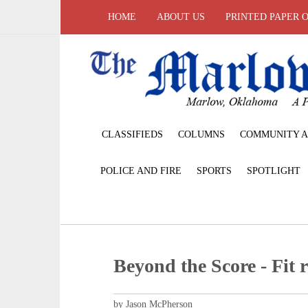
HOME
ABOUT US
PRINTED PAPER 
CLASSIFIEDS
COLUMNS
COMMUNITY A
POLICE AND FIRE
SPORTS
SPOTLIGHT
Beyond the Score - Fit r
by Jason McPherson