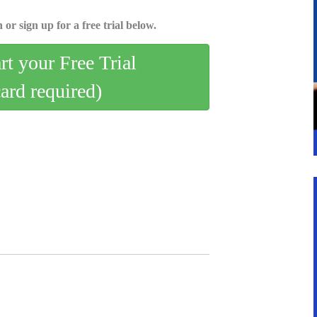
 or sign up for a free trial below.
art your Free Trial
card required)