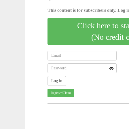
This content is for subscribers only. Log in
Click here to st
(No credit 
Register/Claim