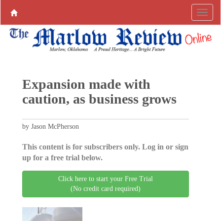
Expansion made with
caution, as business grows
by Jason McPherson
This content is for subscribers only. Log in or sign
up for a free trial below.
Click here to start your Free Trial
(No credit card required)