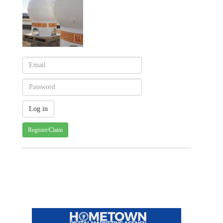
Register/Claim