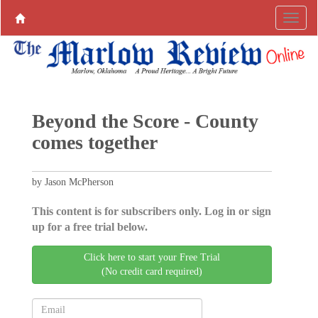
Beyond the Score - County
comes together
by Jason McPherson
This content is for subscribers only. Log in or sign
up for a free trial below.
Click here to start your Free Trial
(No credit card required)