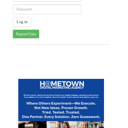
Register/Claim