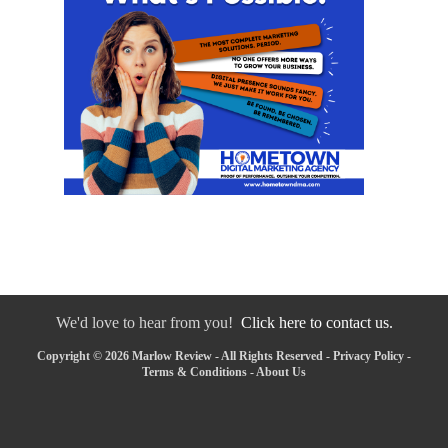
We'd love to hear from you!
Click here to contact us.
Copyright © 2026 Marlow Review - All Rights Reserved -
Privacy Policy
-
Terms & Conditions
-
About Us