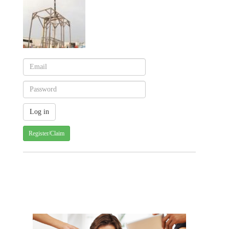
Register/Claim