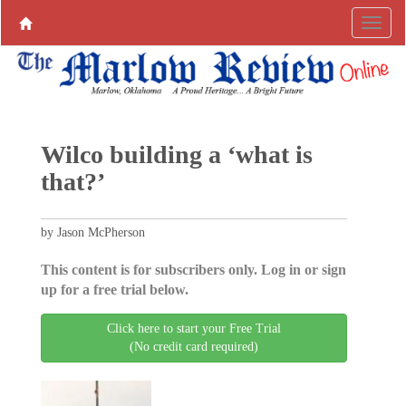
Wilco building a ‘what is
that?’
by Jason McPherson
This content is for subscribers only. Log in or sign
up for a free trial below.
Click here to start your Free Trial
(No credit card required)