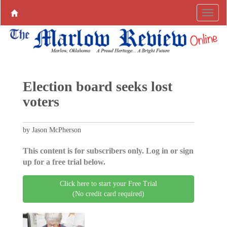
Election board seeks lost
voters
by Jason McPherson
This content is for subscribers only. Log in or sign
up for a free trial below.
Click here to start your Free Trial
(No credit card required)