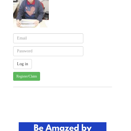
Register/Claim