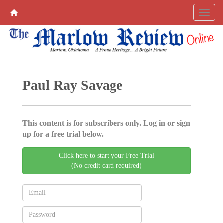
Paul Ray Savage
This content is for subscribers only. Log in or sign
up for a free trial below.
Click here to start your Free Trial
(No credit card required)