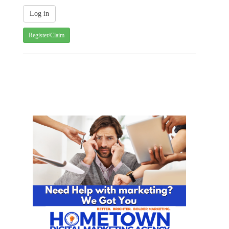
Register/Claim