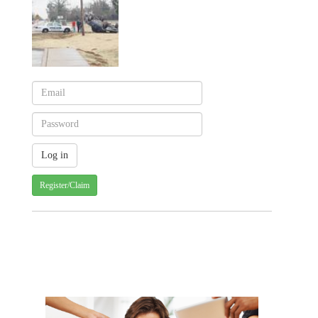
Register/Claim