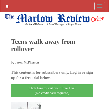
Teens walk away from
rollover
by Jason McPherson
This content is for subscribers only. Log in or sign
up for a free trial below.
Click here to start your Free Trial
(No credit card required)