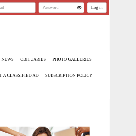
NEWS
OBITUARIES
PHOTO GALLERIES
T A CLASSIFIED AD
SUBSCRIPTION POLICY