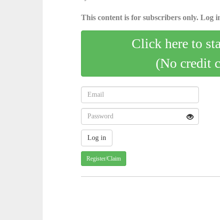
This content is for subscribers only. Log in
Click here to st
(No credit 
Register/Claim