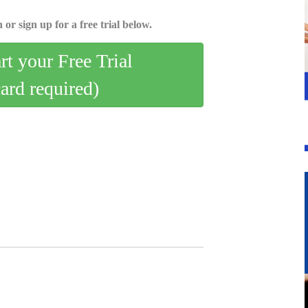
 or sign up for a free trial below.
art your Free Trial
card required)