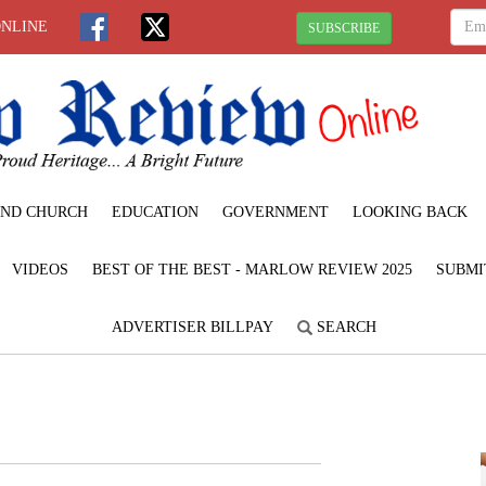
ONLINE
SUBSCRIBE
ND CHURCH
EDUCATION
GOVERNMENT
LOOKING BACK
VIDEOS
BEST OF THE BEST - MARLOW REVIEW 2025
SUBMI
ADVERTISER BILLPAY
SEARCH