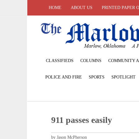
HOME
ABOUT US
PRINTED PAPER 
CLASSIFIEDS
COLUMNS
COMMUNITY A
POLICE AND FIRE
SPORTS
SPOTLIGHT
911 passes easily
by Jason McPherson