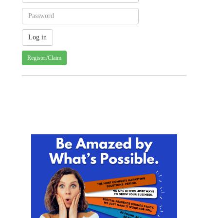
Register/Claim