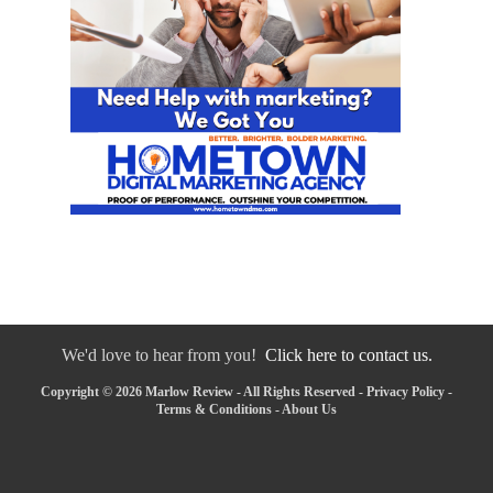
We'd love to hear from you!
Click here to contact us.
Copyright © 2026 Marlow Review - All Rights Reserved -
Privacy Policy
-
Terms & Conditions
-
About Us