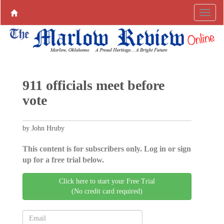
911 officials meet before
vote
by John Hruby
This content is for subscribers only. Log in or sign
up for a free trial below.
Click here to start your Free Trial
(No credit card required)