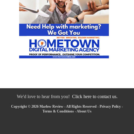
We'd love to hear from you!
Click here to contact us.
Copyright © 2026 Marlow Review - All Rights Reserved -
Privacy Policy
-
Terms & Conditions
-
About Us