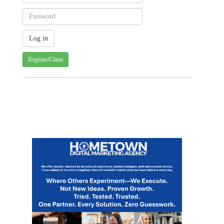
Register/Claim