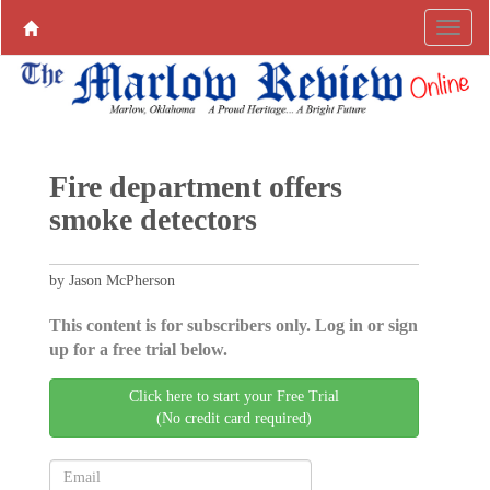
Fire department offers
smoke detectors
by Jason McPherson
This content is for subscribers only. Log in or sign
up for a free trial below.
Click here to start your Free Trial
(No credit card required)