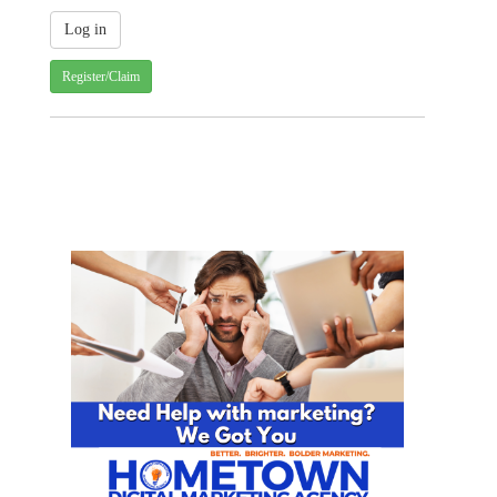
Register/Claim