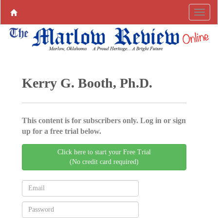
Kerry G. Booth, Ph.D.
This content is for subscribers only. Log in or sign
up for a free trial below.
Click here to start your Free Trial
(No credit card required)