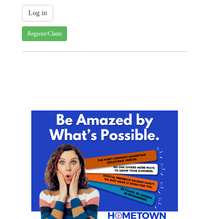
Register/Claim