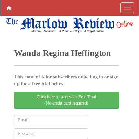
Wanda Regina Heffington
This content is for subscribers only. Log in or sign
up for a free trial below.
Click here to start your Free Trial
(No credit card required)