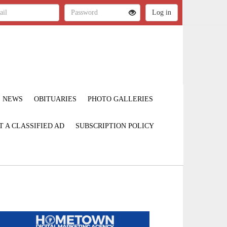
NEWS
OBITUARIES
PHOTO GALLERIES
T A CLASSIFIED AD
SUBSCRIPTION POLICY