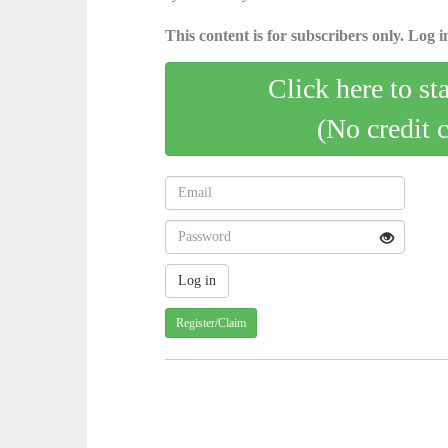
This content is for subscribers only. Log in
Click here to st
(No credit 
Register/Claim