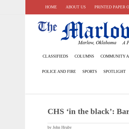
HOME
ABOUT US
PRINTED PAPER 
CLASSIFIEDS
COLUMNS
COMMUNITY A
POLICE AND FIRE
SPORTS
SPOTLIGHT
CHS ‘in the black’: Bar
by John Hruby