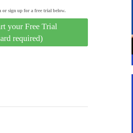
 or sign up for a free trial below.
art your Free Trial
card required)