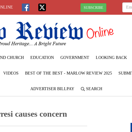
ONLINE
SUBSCRIBE
ND CHURCH
EDUCATION
GOVERNMENT
LOOKING BACK
VIDEOS
BEST OF THE BEST - MARLOW REVIEW 2025
SUBMI
ADVERTISER BILLPAY
SEARCH
resi causes concern