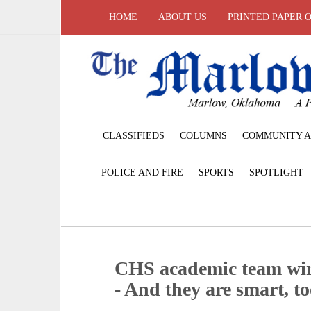
HOME
ABOUT US
PRINTED PAPER 
CLASSIFIEDS
COLUMNS
COMMUNITY A
POLICE AND FIRE
SPORTS
SPOTLIGHT
CHS academic team win
- And they are smart, t