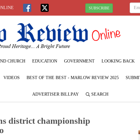
ONLINE
SUBSCRIBE
ND CHURCH
EDUCATION
GOVERNMENT
LOOKING BACK
VIDEOS
BEST OF THE BEST - MARLOW REVIEW 2025
SUBMI
ADVERTISER BILLPAY
SEARCH
s district championship
oo