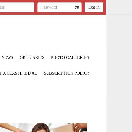
NEWS
OBITUARIES
PHOTO GALLERIES
T A CLASSIFIED AD
SUBSCRIPTION POLICY