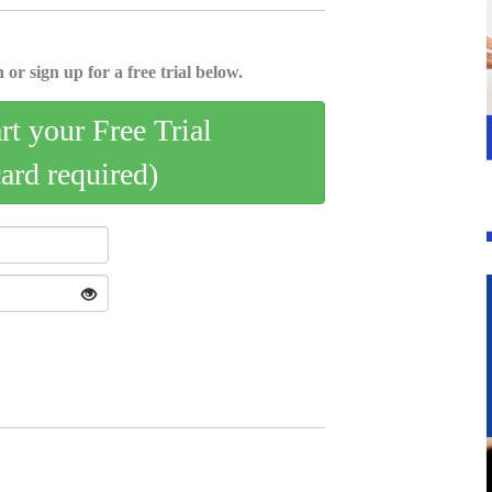
 or sign up for a free trial below.
art your Free Trial
card required)