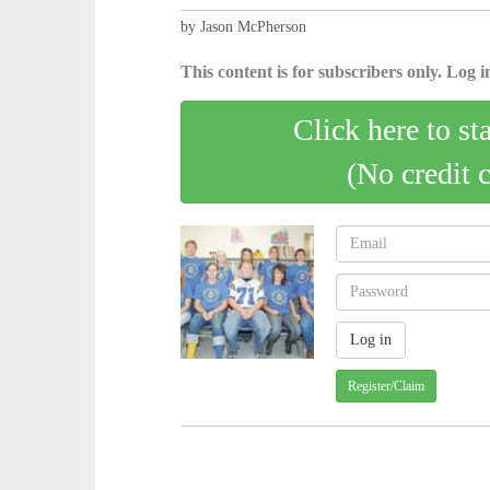
by Jason McPherson
This content is for subscribers only. Log in
Click here to st
(No credit 
Register/Claim