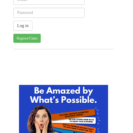
Register/Claim