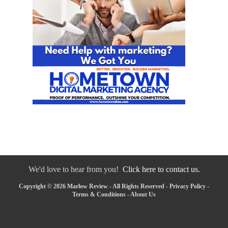
We'd love to hear from you!
Click here to contact us.
Copyright © 2026 Marlow Review - All Rights Reserved -
Privacy Policy
-
Terms & Conditions
-
About Us