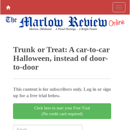
Trunk or Treat: A car-to-car
Halloween, instead of door-
to-door
This content is for subscribers only. Log in or sign
up for a free trial below.
Click here to start your Free Trial
(No credit card required)