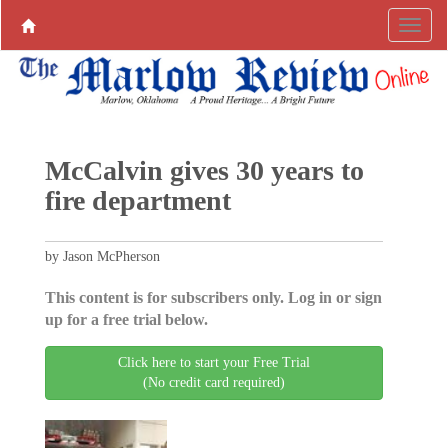
McCalvin gives 30 years to
fire department
by Jason McPherson
This content is for subscribers only. Log in or sign
up for a free trial below.
Click here to start your Free Trial
(No credit card required)