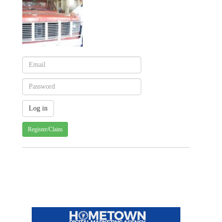
Register/Claim