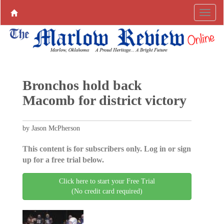
Bronchos hold back
Macomb for district victory
by Jason McPherson
This content is for subscribers only. Log in or sign
up for a free trial below.
Click here to start your Free Trial
(No credit card required)