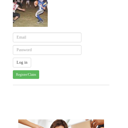
Register/Claim