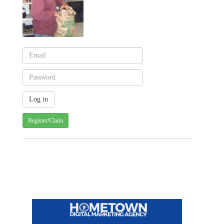
Register/Claim