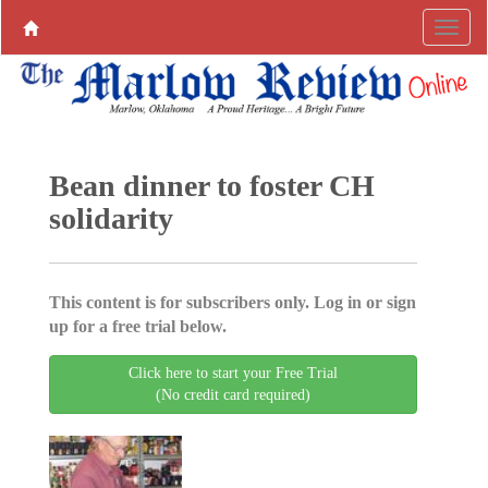
Bean dinner to foster CH
solidarity
This content is for subscribers only. Log in or sign
up for a free trial below.
Click here to start your Free Trial
(No credit card required)