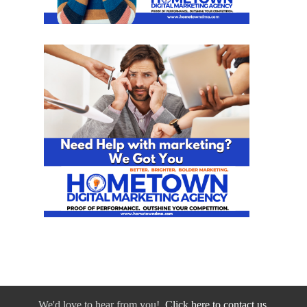
We'd love to hear from you!
Click here to contact us.