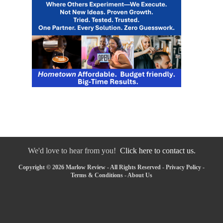
We'd love to hear from you!
Click here to contact us.
Copyright © 2026 Marlow Review - All Rights Reserved -
Privacy Policy
-
Terms & Conditions
-
About Us