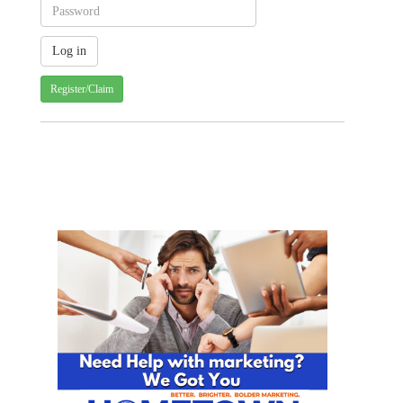
Register/Claim