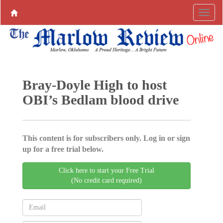
Bray-Doyle High to host
OBI’s Bedlam blood drive
This content is for subscribers only. Log in or sign
up for a free trial below.
Click here to start your Free Trial
(No credit card required)