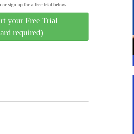
 or sign up for a free trial below.
art your Free Trial
card required)