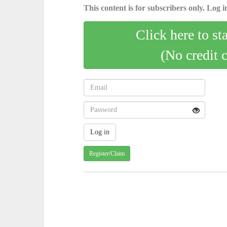
This content is for subscribers only. Log in
Click here to st
(No credit 
Register/Claim