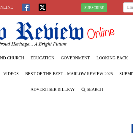
ONLINE
SUBSCRIBE
ND CHURCH
EDUCATION
GOVERNMENT
LOOKING BACK
VIDEOS
BEST OF THE BEST - MARLOW REVIEW 2025
SUBMI
ADVERTISER BILLPAY
SEARCH