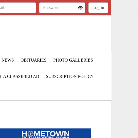
NEWS
OBITUARIES
PHOTO GALLERIES
T A CLASSIFIED AD
SUBSCRIPTION POLICY