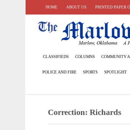
HOME
ABOUT US
PRINTED PAPER 
CLASSIFIEDS
COLUMNS
COMMUNITY A
POLICE AND FIRE
SPORTS
SPOTLIGHT
Correction: Richards