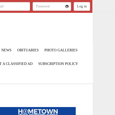
NEWS
OBITUARIES
PHOTO GALLERIES
T A CLASSIFIED AD
SUBSCRIPTION POLICY