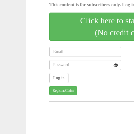
This content is for subscribers only. Log in
Click here to st
(No credit 
Register/Claim