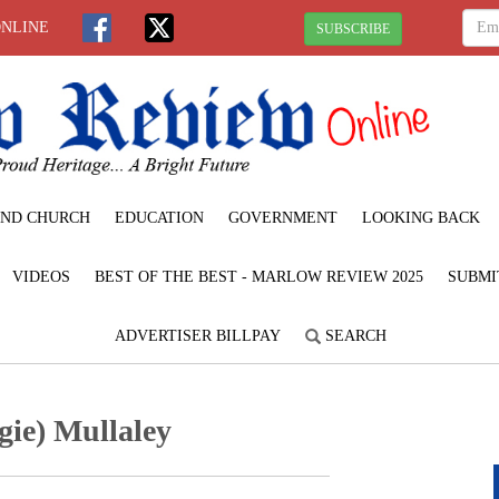
ONLINE
SUBSCRIBE
ND CHURCH
EDUCATION
GOVERNMENT
LOOKING BACK
VIDEOS
BEST OF THE BEST - MARLOW REVIEW 2025
SUBMI
ADVERTISER BILLPAY
SEARCH
ie) Mullaley