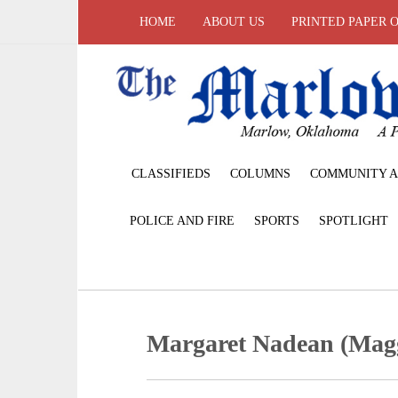
HOME
ABOUT US
PRINTED PAPER 
CLASSIFIEDS
COLUMNS
COMMUNITY A
POLICE AND FIRE
SPORTS
SPOTLIGHT
Margaret Nadean (Magg