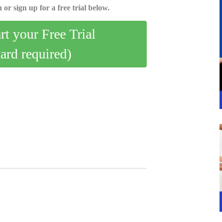
 or sign up for a free trial below.
art your Free Trial
card required)