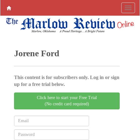
Jorene Ford
This content is for subscribers only. Log in or sign
up for a free trial below.
Click here to start your Free Trial
(No credit card required)