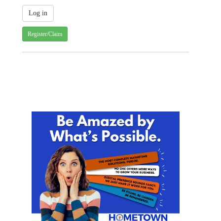
Register/Claim