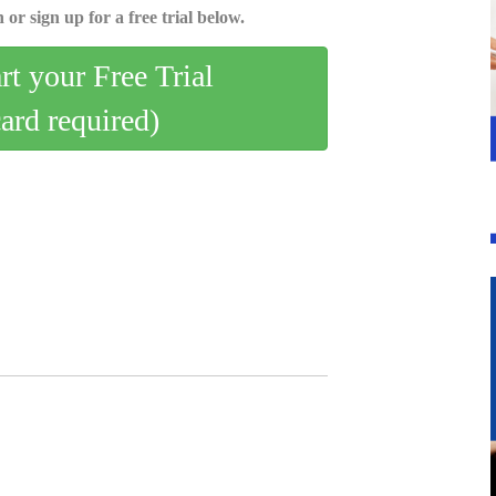
 or sign up for a free trial below.
art your Free Trial
card required)