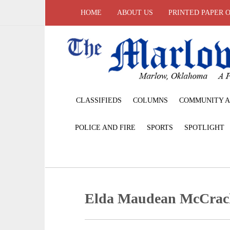
HOME
ABOUT US
PRINTED PAPER 
CLASSIFIEDS
COLUMNS
COMMUNITY A
POLICE AND FIRE
SPORTS
SPOTLIGHT
Elda Maudean McCrac