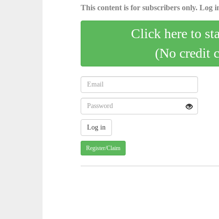
This content is for subscribers only. Log in
Click here to st
(No credit 
Register/Claim