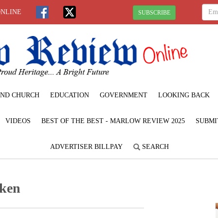
ONLINE
SUBSCRIBE
ND CHURCH
EDUCATION
GOVERNMENT
LOOKING BACK
VIDEOS
BEST OF THE BEST - MARLOW REVIEW 2025
SUBMI
ADVERTISER BILLPAY
SEARCH
ken