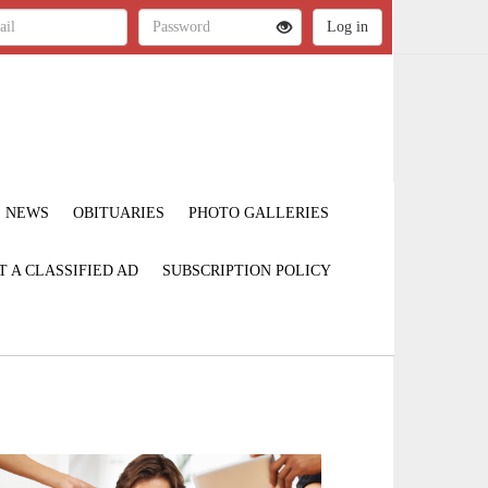
NEWS
OBITUARIES
PHOTO GALLERIES
T A CLASSIFIED AD
SUBSCRIPTION POLICY