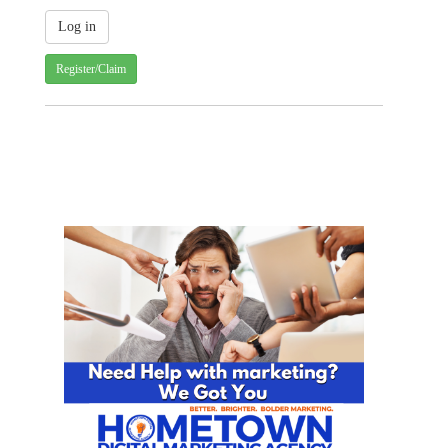
Register/Claim