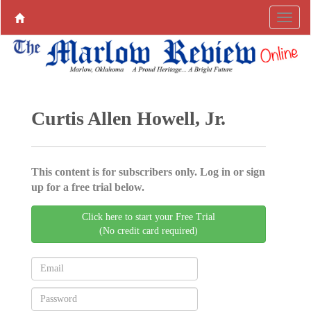
Curtis Allen Howell, Jr.
This content is for subscribers only. Log in or sign
up for a free trial below.
Click here to start your Free Trial
(No credit card required)