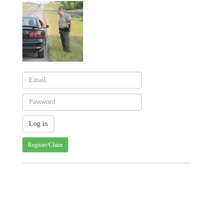
Register/Claim