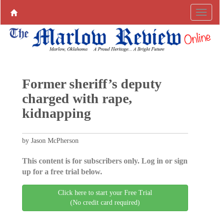
Former sheriff’s deputy
charged with rape,
kidnapping
by Jason McPherson
This content is for subscribers only. Log in or sign
up for a free trial below.
Click here to start your Free Trial
(No credit card required)