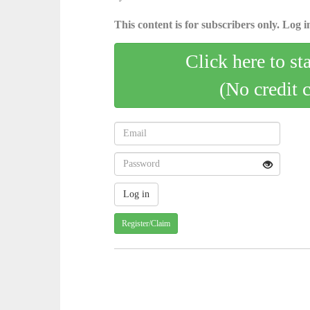
This content is for subscribers only. Log in
Click here to st
(No credit 
Register/Claim