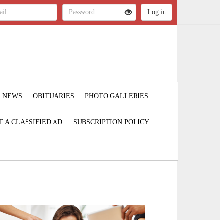
NEWS
OBITUARIES
PHOTO GALLERIES
T A CLASSIFIED AD
SUBSCRIPTION POLICY