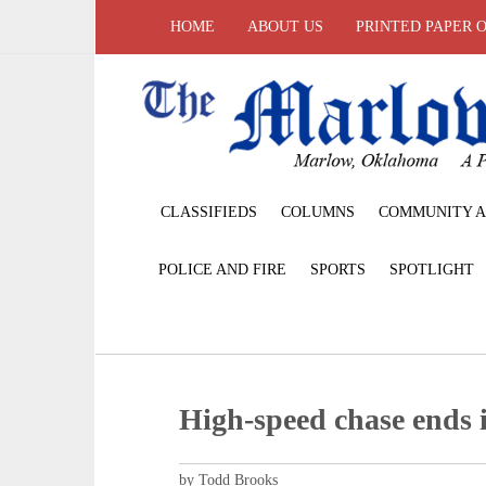
HOME
ABOUT US
PRINTED PAPER 
CLASSIFIEDS
COLUMNS
COMMUNITY A
POLICE AND FIRE
SPORTS
SPOTLIGHT
High-speed chase ends
by Todd Brooks