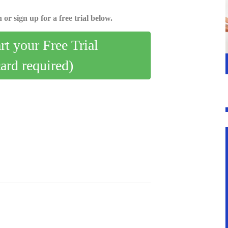
 or sign up for a free trial below.
art your Free Trial
card required)