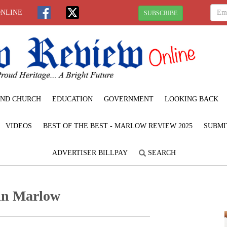
ONLINE
SUBSCRIBE
ND CHURCH
EDUCATION
GOVERNMENT
LOOKING BACK
VIDEOS
BEST OF THE BEST - MARLOW REVIEW 2025
SUBMI
ADVERTISER BILLPAY
SEARCH
 in Marlow