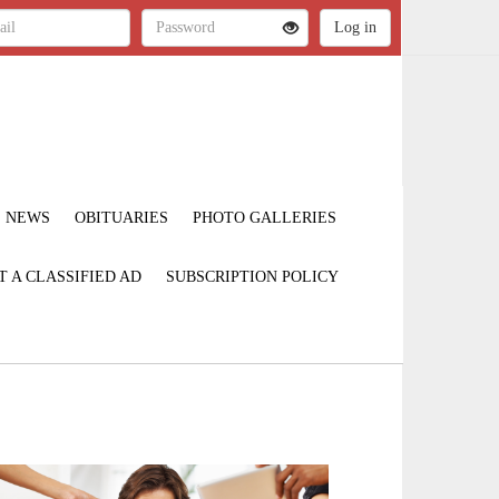
NEWS
OBITUARIES
PHOTO GALLERIES
T A CLASSIFIED AD
SUBSCRIPTION POLICY