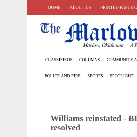
HOME
ABOUT US
PRINTED PAPER 
CLASSIFIEDS
COLUMNS
COMMUNITY A
POLICE AND FIRE
SPORTS
SPOTLIGHT
Williams reinstated - B
resolved