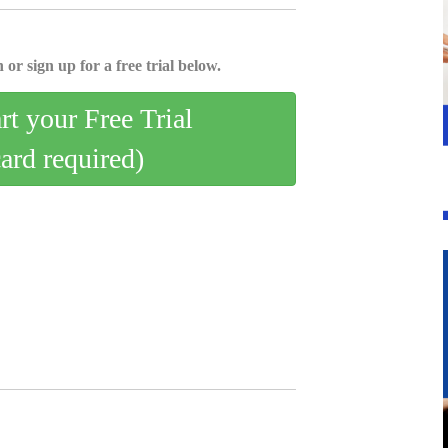
 or sign up for a free trial below.
art your Free Trial
card required)