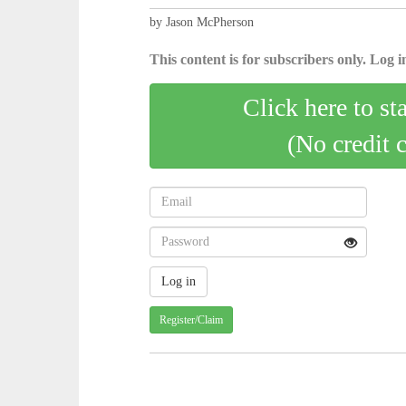
by Jason McPherson
This content is for subscribers only. Log in
Click here to st
(No credit 
Register/Claim