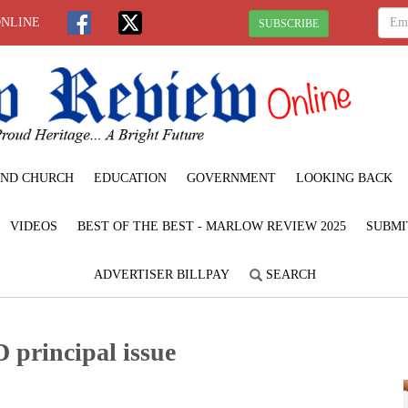
ONLINE
SUBSCRIBE
ND CHURCH
EDUCATION
GOVERNMENT
LOOKING BACK
VIDEOS
BEST OF THE BEST - MARLOW REVIEW 2025
SUBMI
ADVERTISER BILLPAY
SEARCH
D principal issue