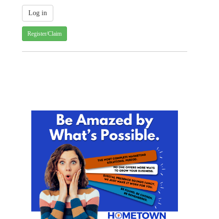
Register/Claim