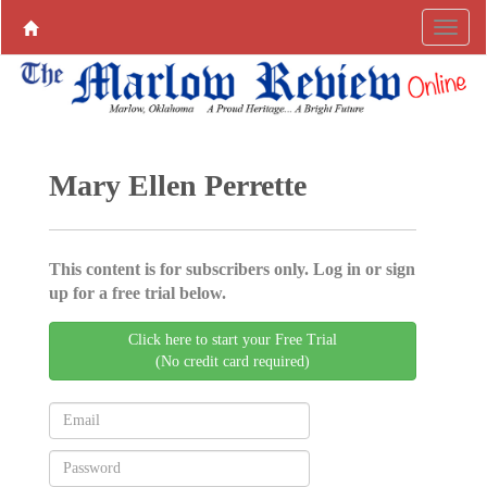
Mary Ellen Perrette
This content is for subscribers only. Log in or sign
up for a free trial below.
Click here to start your Free Trial
(No credit card required)