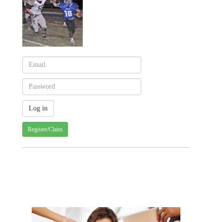
Register/Claim