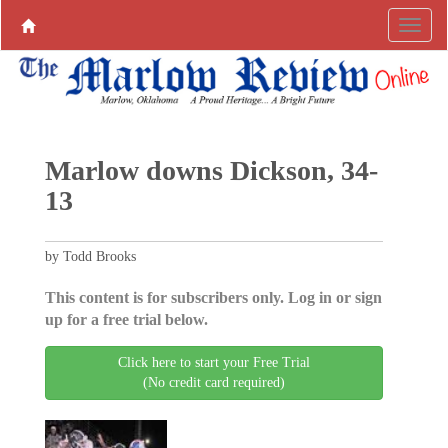
Marlow downs Dickson, 34-
13
by Todd Brooks
This content is for subscribers only. Log in or sign
up for a free trial below.
Click here to start your Free Trial
(No credit card required)