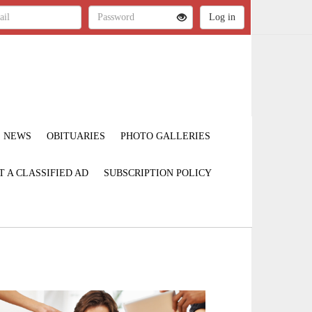
NEWS
OBITUARIES
PHOTO GALLERIES
T A CLASSIFIED AD
SUBSCRIPTION POLICY