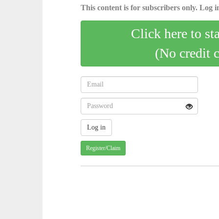
This content is for subscribers only. Log in
Click here to st
(No credit 
Register/Claim