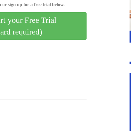
 or sign up for a free trial below.
art your Free Trial
card required)