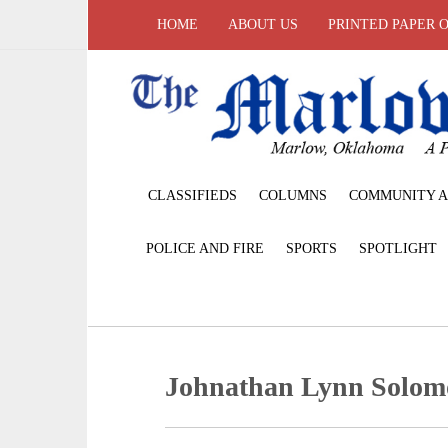
HOME
ABOUT US
PRINTED PAPER 
CLASSIFIEDS
COLUMNS
COMMUNITY A
POLICE AND FIRE
SPORTS
SPOTLIGHT
Johnathan Lynn Solomo