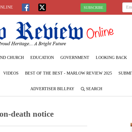
ONLINE
SUBSCRIBE
ND CHURCH
EDUCATION
GOVERNMENT
LOOKING BACK
VIDEOS
BEST OF THE BEST - MARLOW REVIEW 2025
SUBMI
ADVERTISER BILLPAY
SEARCH
n-death notice